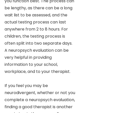
you function best. The process can 
be lengthy, as there can be a long 
wait list to be assessed, and the 
actual testing process can last 
anywhere from 2 to 8 hours. For 
children, the testing process is 
often split into two separate days. 
A neuropsych evaluation can be 
very helpful in providing 
information to your school, 
workplace, and to your therapist. 
If you feel you may be 
neurodivergent, whether or not you 
complete a neuropsych evaluation, 
finding a good therapist is another 