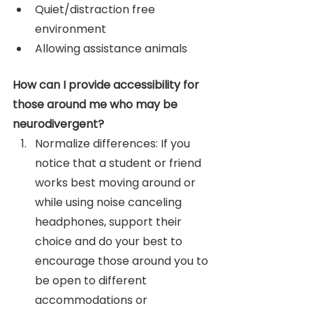
Quiet/distraction free 
environment
Allowing assistance animals
How can I provide accessibility for 
those around me who may be 
neurodivergent? 
Normalize differences: If you 
notice that a student or friend 
works best moving around or 
while using noise canceling 
headphones, support their 
choice and do your best to 
encourage those around you to 
be open to different 
accommodations or 