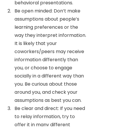
behavioral presentations.
Be open minded: Don’t make 
assumptions about people’s 
learning preferences or the 
way they interpret information. 
It is likely that your 
coworkers/peers may receive 
information differently than 
you, or choose to engage 
socially in a different way than 
you. Be curious about those 
around you, and check your 
assumptions as best you can. 
Be clear and direct: If you need 
to relay information, try to 
offer it in many different 