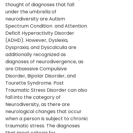
thought of diagnoses that fall 
under the umbrella of 
neurodiversity are Autism 
Spectrum Condition  and Attention 
Deficit Hyperactivity Disorder 
(ADHD). However, Dyslexia, 
Dyspraxia, and Dyscalculia are 
additionally recognized as 
diagnoses of neurodivergence, as 
are Obsessive Compulsive 
Disorder, Bipolar Disorder, and 
Tourette Syndrome. Post 
Traumatic Stress Disorder can also 
fall into the category of 
Neurodiversity, as there are 
neurological changes that occur 
when a person is subject to chronic 
traumatic stress. The diagnoses 
that meet criteria for 