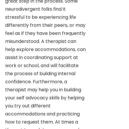
great step in the process. Some 
neurodivergent folks find it 
stressful to be experiencing life 
differently from their peers, or may 
feel as if they have been frequently 
misunderstood. A therapist can 
help explore accommodations, can 
assist in coordinating support at 
work or school, and will facilitate 
the process of building internal 
confidence. Furthermore, a 
therapist may help you in building 
your self advocacy skills by helping 
you try out different 
accommodations and practicing 
how to request them. At times a 