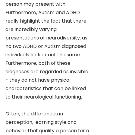
person may present with. 
Furthermore, Autism and ADHD 
really highlight the fact that there 
are incredibly varying 
presentations of neurodiversity, as 
no two ADHD or Autism diagnosed 
individuals look or act the same. 
Furthermore, both of these 
diagnoses are regarded as invisible 
- they do not have physical 
characteristics that can be linked 
to their neurological functioning. 
Often, the differences in 
perception, learning style and 
behavior that qualify a person for a 