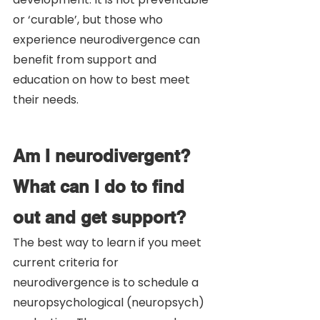
or ‘curable’, but those who 
experience neurodivergence can 
benefit from support and 
education on how to best meet 
their needs. 
Am I neurodivergent? 
What can I do to find 
out and get support?
The best way to learn if you meet 
current criteria for 
neurodivergence is to schedule a 
neuropsychological (neuropsych) 