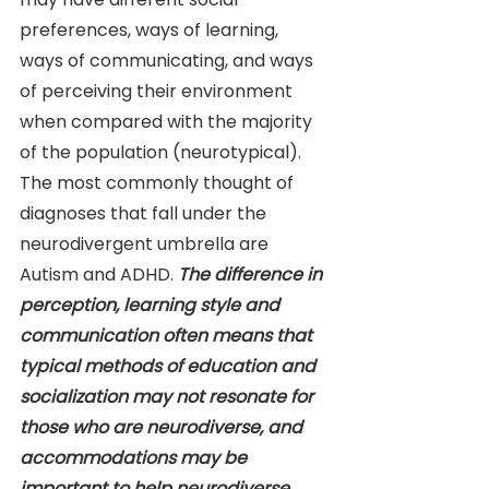
preferences, ways of learning, 
ways of communicating, and ways 
of perceiving their environment 
when compared with the majority 
of the population (neurotypical). 
The most commonly thought of 
diagnoses that fall under the 
neurodivergent umbrella are 
Autism and ADHD. 
The difference in 
perception, learning style and 
communication often means that 
typical methods of education and 
socialization may not resonate for 
those who are neurodiverse, and 
accommodations may be 
important to help neurodiverse 