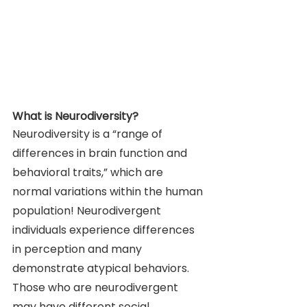
What is Neurodiversity? 
Neurodiversity is a “range of 
differences in brain function and 
behavioral traits,” which are 
normal variations within the human 
population! Neurodivergent 
individuals experience differences 
in perception and many 
demonstrate atypical behaviors. 
Those who are neurodivergent 
may have different social 