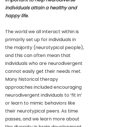
individuals attain a healthy and 
happy life.
The world we all interact within is 
primarily set up for individuals in 
the majority (neurotypical people), 
and this can often mean that 
individuals who are neurodivergent 
cannot easily get their needs met. 
Many historical therapy 
approaches included encouraging 
neurodivergent individuals to ‘fit in’ 
or learn to mimic behaviors like 
their neurotypical peers. As time 
passes, and we learn more about 
the diversity in brain development, 