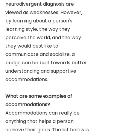
neurodivergent diagnosis are 
viewed as weaknesses. However, 
by learning about a person's 
learning style, the way they 
perceive the world, and the way 
they would best like to 
communicate and socialize, a 
bridge can be built towards better 
understanding and supportive 
accommodations. 
What are some examples of 
accommodations? 
Accommodations can really be 
anything that helps a person 
achieve their goals. The list below is 