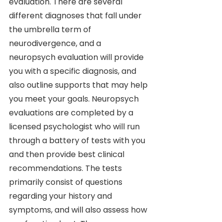
evaluation. There are several 
different diagnoses that fall under 
the umbrella term of 
neurodivergence, and a 
neuropsych evaluation will provide 
you with a specific diagnosis, and 
also outline supports that may help 
you meet your goals. Neuropsych 
evaluations are completed by a 
licensed psychologist who will run 
through a battery of tests with you 
and then provide best clinical 
recommendations. The tests 
primarily consist of questions 
regarding your history and 
symptoms, and will also assess how 