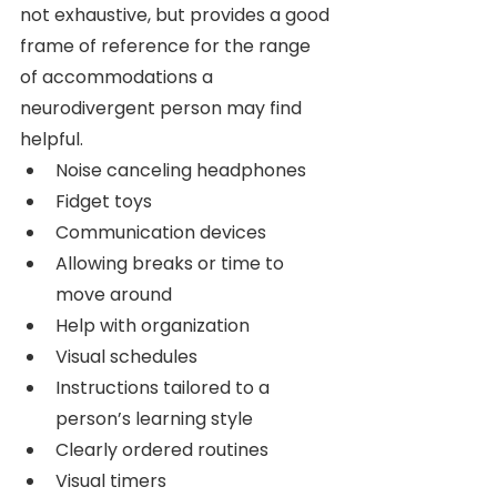
not exhaustive, but provides a good 
frame of reference for the range 
of accommodations a 
neurodivergent person may find 
helpful.
Noise canceling headphones
Fidget toys 
Communication devices 
Allowing breaks or time to 
move around
Help with organization
Visual schedules
Instructions tailored to a 
person’s learning style
Clearly ordered routines
Visual timers