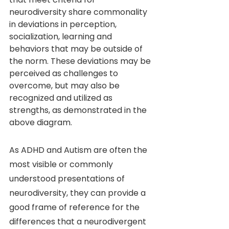
neurodiversity share commonality 
in deviations in perception, 
socialization, learning and 
behaviors that may be outside of 
the norm. These deviations may be 
perceived as challenges to 
overcome, but may also be 
recognized and utilized as 
strengths, as demonstrated in the 
above diagram. 
As ADHD and Autism are often the 
most visible or commonly 
understood presentations of 
neurodiversity, they can provide a 
good frame of reference for the 
differences that a neurodivergent 