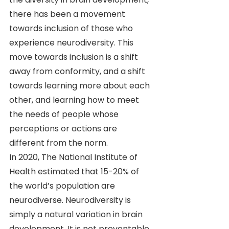
there has been a movement 
towards inclusion of those who 
experience neurodiversity. This 
move towards inclusion is a shift 
away from conformity, and a shift 
towards learning more about each 
other, and learning how to meet 
the needs of people whose 
perceptions or actions are 
different from the norm.
In 2020, The National Institute of 
Health estimated that 15-20% of 
the world’s population are 
neurodiverse. Neurodiversity is 
simply a natural variation in brain 
development. It is not preventable 