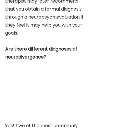
therapist may later recommend 
that you obtain a formal diagnosis 
through a neuropsych evaluation if 
they feel it may help you with your 
goals.
Are there different diagnoses of 
neurodivergence?
Yes! Two of the most commonly 