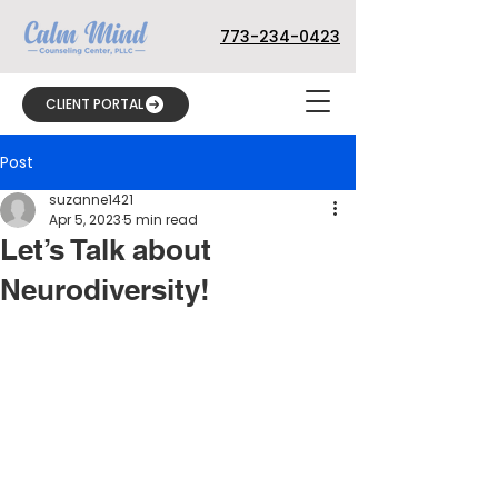
773-234-0423
CLIENT PORTAL
Post
suzanne1421
Apr 5, 2023
5 min read
Let’s Talk about
Neurodiversity!