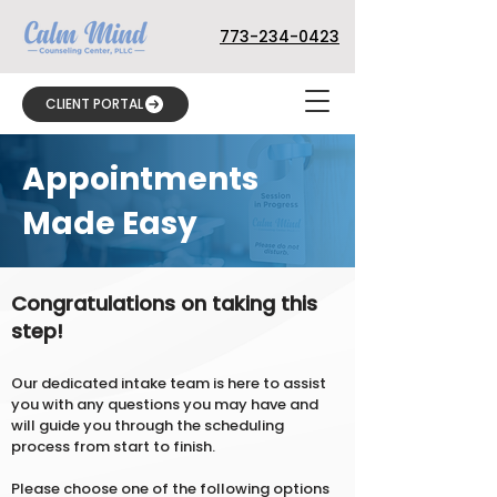
773-234-0423
CLIENT PORTAL
Appointments
Made Easy
Congratulations on taking this
step!
Our dedicated intake team is here to assist
you with any questions you may have and
will guide you through the scheduling
process from start to finish.
Please choose one of the following options