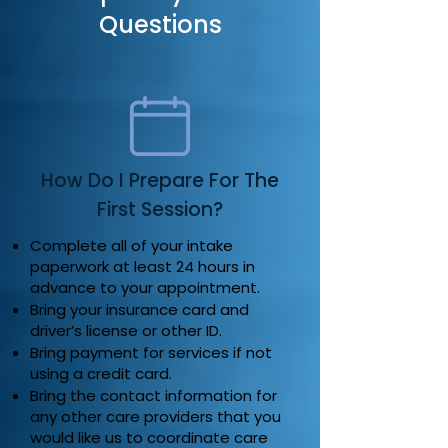
Questions
How Do I Prepare For The
First Session?
Complete all of your intake
paperwork at least 24 hours in
advance to your appointment.
Bring your insurance card and
driver’s license or other ID.
Bring payment for services if not
using a credit card.
Bring the contact information for
any other care providers that you
would like us to coordinate care