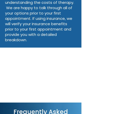
Is there a co-pay or co-insurance
understanding the costs of therapy.
amount I need to cover per session?
We are happy to talk through all of
Are there any restrictions in terms of
your options prior to your first
diagnosis covered or number of
appointment. If using insurance, we
yearly sessions allowed?
will verify your insurance benefits
prior to your first appointment and
You can access monthly itemized
provide you with a detailed
statements for submission to
breakdown.
insurance companies or health
savings account (HSA) plans on our
client portal. ​
Please note:
There is a $110 fee for
missed appointments or
cancellations made without 24 hours
notice.
Frequently Asked