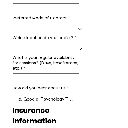
Preferred Mode of Contact
*
Which location do you prefer?
*
What is your regular availability
for sessions? (Days, timeframes,
etc.)
*
How did you hear about us
*
Insurance 
Information