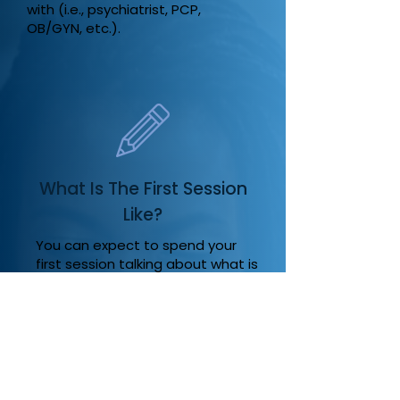
with (i.e., psychiatrist, PCP,
OB/GYN, etc.).
What Is The First Session
Like?
You can expect to spend your
first session talking about what is
bringing you into therapy as well
as aspects of your history that
are relevant to what is going on
today.
The first session of therapy can
be scary for some. It can be