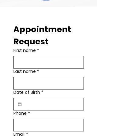
Appointment 
Request
First name
*
Last name
*
Date of Birth
*
Phone
*
Email
*