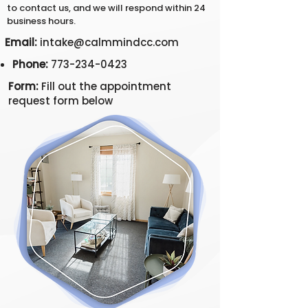
to contact us, and we will respond within 24
business hours.
Email:
intake@calmmindcc.com
Phone:
773-234-0423
Form:
Fill out the appointment
request form below