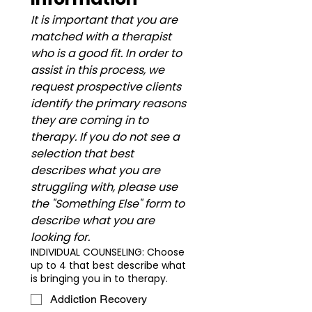
It is important that you are 
matched with a therapist 
who is a good fit. In order to 
assist in this process, we 
request prospective clients 
identify the primary reasons 
they are coming in to 
therapy. If you do not see a 
selection that best 
describes what you are 
struggling with, please use 
the "Something Else" form to 
describe what you are 
looking for. ​
INDIVIDUAL COUNSELING: Choose
up to 4 that best describe what
is bringing you in to therapy.
Addiction Recovery