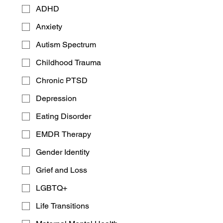
ADHD
Anxiety
Autism Spectrum
Childhood Trauma
Chronic PTSD
A Wide Range for Your
Depression
Convenience
Eating Disorder
​Self-Pay
: Many clients may choose
to pay for therapy themselves as a
EMDR Therapy
way to secure their privacy and for
Gender Identity
increased independence in choices.
We accept cash, check and all major
Grief and Loss
credit cards
LGBTQ+
Insurance currently accepted
:
Aetna CVS Health
Life Transitions
Aetna PPO