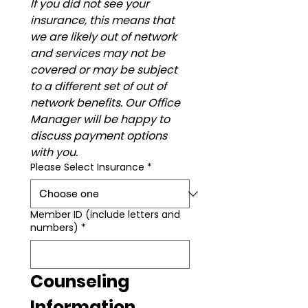
If you did not see your 
insurance, this means that 
we are likely out of network 
and services may not be 
covered or may be subject 
to a different set of out of 
network benefits. Our Office 
Manager will be happy to 
discuss payment options 
with you.
Please Select Insurance
*
Member ID (include letters and
numbers)
*
Counseling 
Information