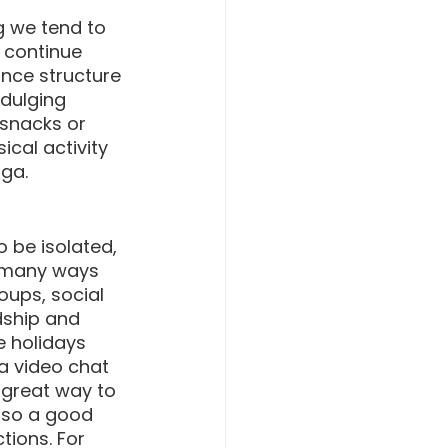
g we tend to 
o continue 
nce structure 
dulging 
 snacks or 
ical activity 
oga.
o be isolated, 
e many ways 
ups, social 
dship and 
 holidays 
a video chat 
 great way to 
also a good 
tions. For 