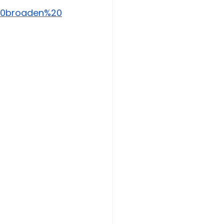
%20broaden%20