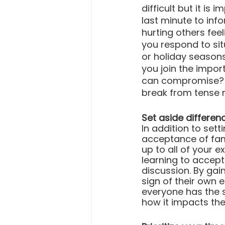
difficult but it is
last minute to inf
hurting others fe
you respond to sit
or holiday season
you join the impor
can compromise? C
break from tense
Set aside differen
In addition to sett
acceptance of fami
up to all of your 
learning to accept 
discussion. By gai
sign of their own 
everyone has the 
how it impacts the