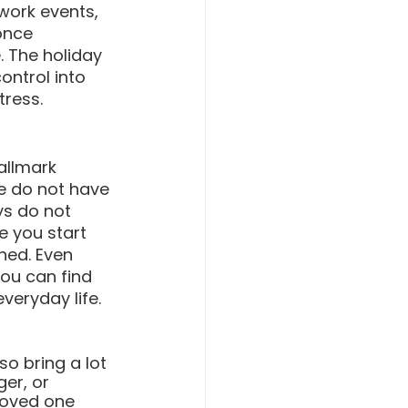
work events, 
once 
. The holiday 
ontrol into 
ress.
allmark 
e do not have 
ys do not 
e you start 
ned. Even 
ou can find 
veryday life. 
o bring a lot 
er, or 
loved one 