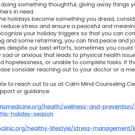
doing something thoughtful, giving away things y
hers in need.
 the holidays become something you dread, consid
p reduce stress and ensure a peaceful and meaning
ecognize your holiday triggers so that you can co
ning and some refarming, you can find peace and jo
s despite our best efforts, sometimes you could f
y sad or anxious that leads to physical health issue
 and hopelessness, or unable to complete tasks. If th
please consider reaching out to your doctor or a me
ate to reach out to us at Calm Mind Counseling Cen
pport or guidance.
nsmedicine.org/health/wellness-and-prevention/
this-holiday-season
linic.org/healthy-lifestyle/stress-management/i