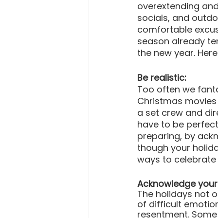
overextending and 
socials, and outdo
comfortable excuse
season already tend
the new year. Her
Be realistic:
Too often we fanta
Christmas movies t
a set crew and dir
have to be perfect
preparing, by ackn
though your holida
ways to celebrate 
Acknowledge your 
The holidays not o
of difficult emoti
resentment. Some 