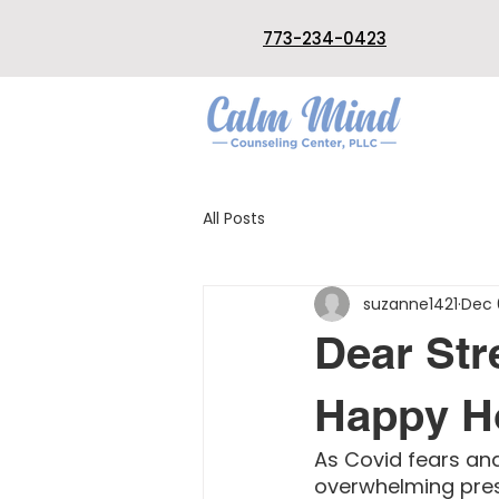
773-234-0423
All Posts
suzanne1421
Dec 
Dear Str
Happy Ho
As Covid fears and
overwhelming press