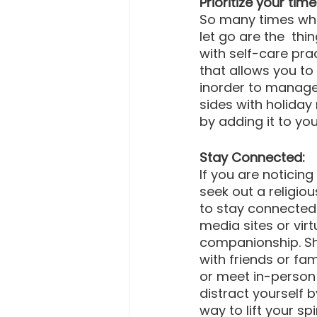
Prioritize your time
So many times when
let go are the  thi
with self-care pra
that allows you to
inorder to manage 
sides with holiday 
by adding it to you
Stay Connected:
If you are noticing
seek out a religi
to stay connected
media sites or vir
companionship. Sha
with friends or fa
or meet in-person 
distract yourself b
way to lift your sp