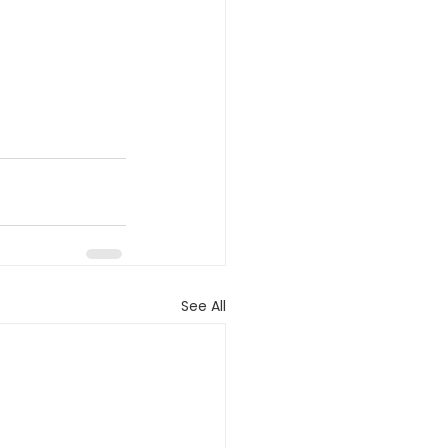
See All