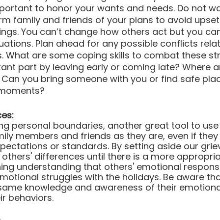
 important to honor your wants and needs. Do not wai
orm family and friends of your plans to avoid upset
elings. You can’t change how others act but you c
uations. Plan ahead for any possible conflicts relat
s. What are some coping skills to combat these st
tant part by leaving early or coming late? Where a
an you bring someone with you or find safe plac
 moments?
ces:
ing personal boundaries, another great tool to use 
ly members and friends as they are, even if they d
expectations or standards. By setting aside our gri
others' differences until there is a more appropria
ning understanding that others' emotional respons
emotional struggles with the holidays. Be aware tha
same knowledge and awareness of their emotiona
ir behaviors. 