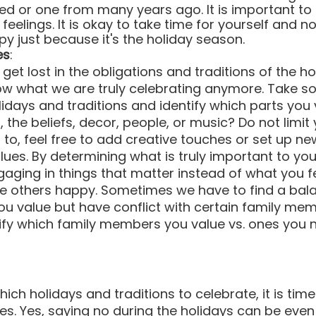
ed or one from many years ago. It is important t
eelings. It is okay to take time for yourself and no
py just because it's the holiday season.
es
:
et lost in the obligations and traditions of the h
ow what we are truly celebrating anymore. Take s
lidays and traditions and identify which parts you 
d, the beliefs, decor, people, or music? Do not limit 
to, feel free to add creative touches or set up new
ues. By determining what is truly important to you
aging in things that matter instead of what you fee
e others happy. Sometimes we have to find a balan
ou value but have conflict with certain family membe
ify which family members you value vs. ones you 
ch holidays and traditions to celebrate, it is time
s. Yes, saying no during the holidays can be eve