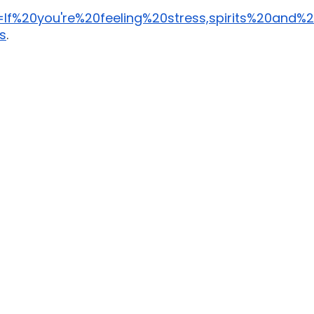
=If%20you're%20feeling%20stress,spirits%20and
s
. 