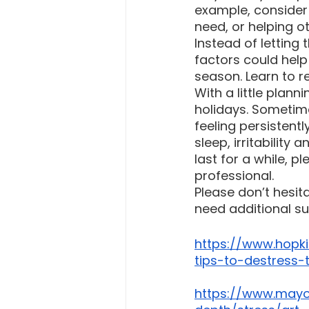
example, consider 
need, or helping ot
Instead of letting
factors could hel
season. Learn to r
With a little plan
holidays. Sometime
feeling persistentl
sleep, irritability
last for a while, 
professional.
Please don’t hesit
need additional su
https://www.hopki
tips-to-destress-
https://www.mayoc