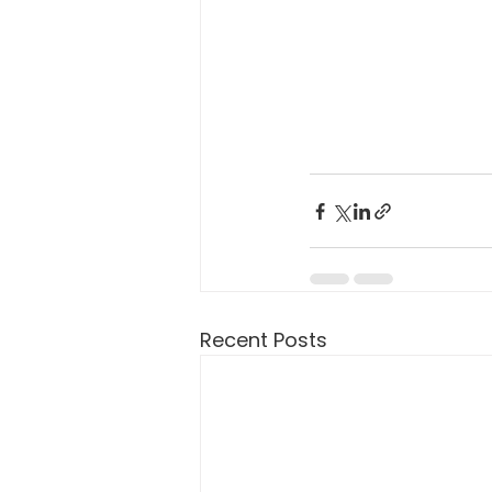
Recent Posts