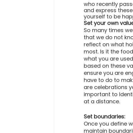
who recently pass
and express these f
yourself to be hap
Set your own valu
So many times we g
that we do not kn
reflect on what ho
most. Is it the foo
what you are used 
based on these val
ensure you are eng
have to do to mak
are celebrations y
important to Ident
at a distance.
Set boundaries:
Once you define whi
maintain boundarie