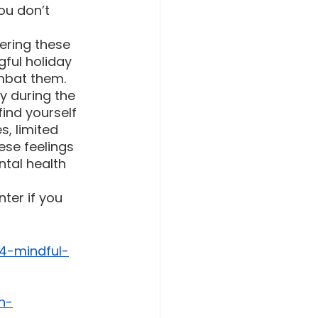
ou don’t 
ering these 
ful holiday 
mbat them. 
y during the 
ind yourself 
s, limited 
ese feelings 
ntal health 
ter if you 
4-mindful-
n-