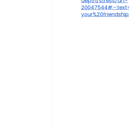
depth/stress/art-
20047544#:~:text
your%20friendship