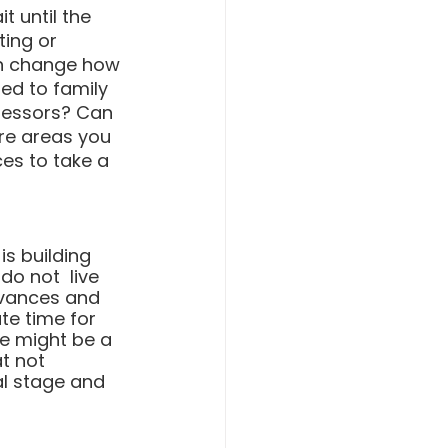
t until the 
ting or 
an change how 
ed to family 
ressors? Can 
re areas you 
es to take a 
is building 
o not  live 
evances and 
te time for 
e might be a 
t not 
l stage and 