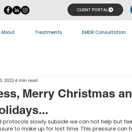
CLIENT PORTAL
About
Treatments
EMDR Consultation
6, 2022
4 min read
ess, Merry Christmas a
lidays...
 protocols slowly subside we can not help but fee
ure to make up for lost time. This pressure can h