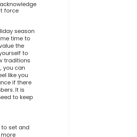
o acknowledge 
t force 
oliday season 
ome time to 
value the 
yourself to 
 traditions 
, you can 
l like you 
ce if there 
rs. It is 
need to keep 
 to set and 
n more 