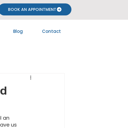
BOOK AN APPOINTMENT
Blog
Contact
nd
l an 
ave us 