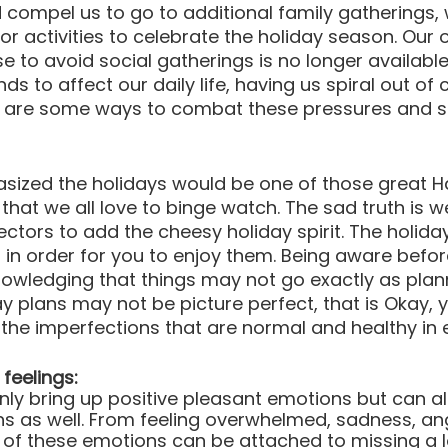
compel us to go to additional family gatherings, 
or activities to celebrate the holiday season. Our 
 to avoid social gatherings is no longer available
s to affect our daily life, having us spiral out of c
e are some ways to combat these pressures and st
sized the holidays would be one of those great H
hat we all love to binge watch. The sad truth is w
ectors to add the cheesy holiday spirit. The holida
 in order for you to enjoy them. Being aware befor
owledging that things may not go exactly as plan
y plans may not be picture perfect, that is Okay, y
the imperfections that are normal and healthy in e
feelings:
nly bring up positive pleasant emotions but can als
ons as well. From feeling overwhelmed, sadness, ang
of these emotions can be attached to missing a 