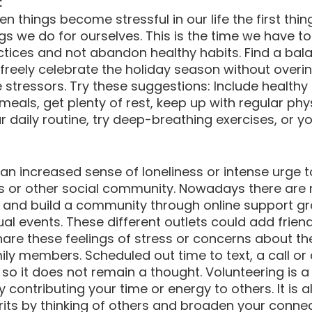
:
 things become stressful in our life the first thin
ngs we do for ourselves. This is the time we have t
ctices and not abandon healthy habits. Find a bala
 freely celebrate the holiday season without overin
stressors. Try these suggestions: Include healthy
meals, get plenty of rest, keep up with regular phys
r daily routine, try deep-breathing exercises, or y
 an increased sense of loneliness or intense urge t
ous or other social community. Nowadays there ar
 and build a community through online support gro
tual events. These different outlets could add frien
re these feelings of stress or concerns about the
mily members. Scheduled out time to text, a call or 
so it does not remain a thought. Volunteering is a
y contributing your time or energy to others. It is 
irits by thinking of others and broaden your connec