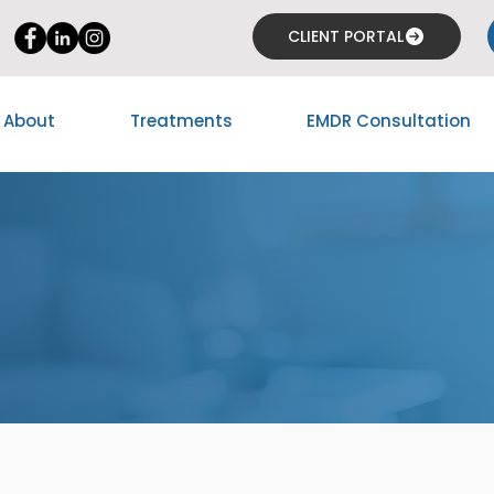
CLIENT PORTAL
About
Treatments
EMDR Consultation