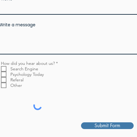
Write a message
R
How did you hear about us?
*
e
Search Engine
q
Psychology Today
u
Referal
i
r
Other
e
d
Submit Form