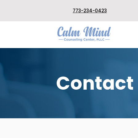
773-234-0423
Contact