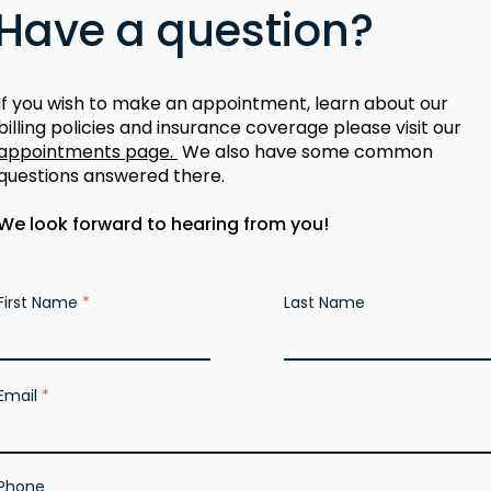
Have a question?
If you wish to make an appointment, learn about our
billing policies and insurance coverage please visit our
appointments page.
We also have some common
questions answered there.
We look forward to hearing from you!
First Name
Last Name
Email
Phone