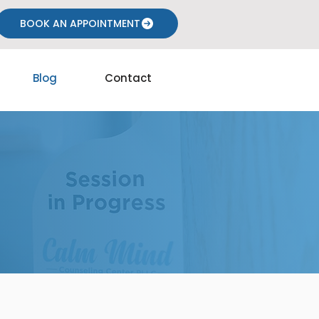
BOOK AN APPOINTMENT
Blog
Contact