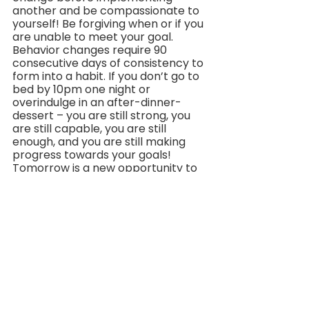
another and be compassionate to 
yourself! Be forgiving when or if you 
are unable to meet your goal. 
Behavior changes require 90 
consecutive days of consistency to 
form into a habit. If you don’t go to 
bed by 10pm one night or 
overindulge in an after-dinner-
dessert – you are still strong, you 
are still capable, you are still 
enough, and you are still making 
progress towards your goals! 
Tomorrow is a new opportunity to 
try again.
Let’s take one final moment to 
recognize and appreciate the 
beauty in the little things this 
season – the alluring holiday lights, 
the thick, fluffy snow elegantly 
fluttering to the ground below, the 
feel of a toasty, ceramic mug 
containing your favorite hot 
beverage, the warm scent of 