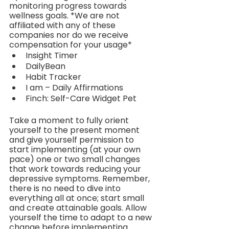
monitoring progress towards 
wellness goals. *We are not 
affiliated with any of these 
companies nor do we receive 
compensation for your usage*
Insight Timer
DailyBean
Habit Tracker
I am – Daily Affirmations
Finch: Self-Care Widget Pet
Take a moment to fully orient 
yourself to the present moment 
and give yourself permission to 
start implementing (at your own 
pace) one or two small changes 
that work towards reducing your 
depressive symptoms. Remember, 
there is no need to dive into 
everything all at once; start small 
and create attainable goals. Allow 
yourself the time to adapt to a new 
change before implementing 