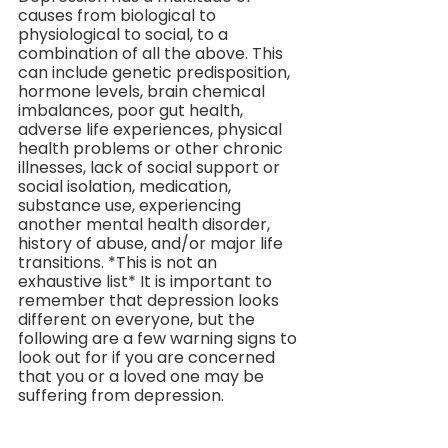
causes from biological to 
physiological to social, to a 
combination of all the above. This 
can include genetic predisposition, 
hormone levels, brain chemical 
imbalances, poor gut health, 
adverse life experiences, physical 
health problems or other chronic 
illnesses, lack of social support or 
social isolation, medication, 
substance use, experiencing 
another mental health disorder, 
history of abuse, and/or major life 
transitions. *This is not an 
exhaustive list* It is important to 
remember that depression looks 
different on everyone, but the 
following are a few warning signs to 
look out for if you are concerned 
that you or a loved one may be 
suffering from depression.