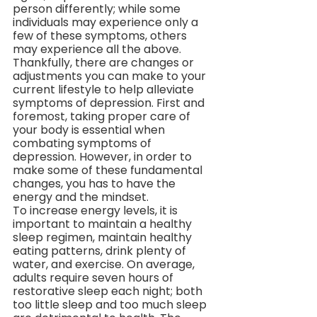
person differently; while some 
individuals may experience only a 
few of these symptoms, others 
may experience all the above. 
Thankfully, there are changes or 
adjustments you can make to your 
current lifestyle to help alleviate 
symptoms of depression. First and 
foremost, taking proper care of 
your body is essential when 
combating symptoms of 
depression. However, in order to 
make some of these fundamental 
changes, you has to have the 
energy and the mindset. 
To increase energy levels, it is 
important to maintain a healthy 
sleep regimen, maintain healthy 
eating patterns, drink plenty of 
water, and exercise. On average, 
adults require seven hours of 
restorative sleep each night; both 
too little sleep and too much sleep 