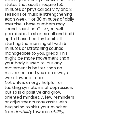
states that adults require 150 
minutes of physical activity and 2 
sessions of muscle strengthening 
each week – or 30 minutes of daily 
exercise. These numbers may 
sound daunting. Give yourself 
permission to start small and build 
up to those healthy habits. If 
starting the morning off with 5 
minutes of stretching sounds 
manageable to you, great! This 
might be more movement than 
your body is used to, but any 
movement is better than no 
movement and you can always 
work towards more.
Not only is energy helpful for 
tackling symptoms of depression, 
but so is a positive and grow-
oriented mindset. A few reminders 
or adjustments may assist with 
beginning to shift your mindset 
from 
inability
 towards 
ability
, 