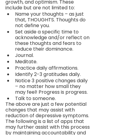
growth, and optimism. These 
include but are not limited to:
Name your thoughts – as just 
that, THOUGHTS. Thoughts do 
not define you.
Set aside a specific time to 
acknowledge and/or reflect on 
these thoughts and fears to 
reduce their dominance.
Journal.
Meditate.
Practice daily affirmations.
Identify 2-3 gratitudes daily.
Notice 3 positive changes daily 
– no matter how small they 
may feel! Progress is progress.
Talk to someone.
The above are just a few potential 
changes that may assist with 
reduction of depressive symptoms. 
The following is a list of apps that 
may further assist with this process 
by maintaining accountability and 