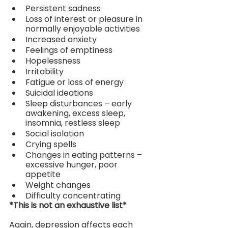
Persistent sadness
Loss of interest or pleasure in 
normally enjoyable activities
Increased anxiety
Feelings of emptiness
Hopelessness
Irritability
Fatigue or loss of energy
Suicidal ideations
Sleep disturbances – early 
awakening, excess sleep, 
insomnia, restless sleep
Social isolation
Crying spells
Changes in eating patterns – 
excessive hunger, poor 
appetite
Weight changes
Difficulty concentrating
*This is not an exhaustive list*
Again, depression affects each 