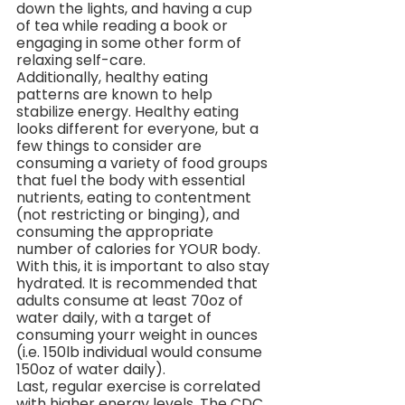
down the lights, and having a cup 
of tea while reading a book or 
engaging in some other form of 
relaxing self-care.
Additionally, healthy eating 
patterns are known to help 
stabilize energy. Healthy eating 
looks different for everyone, but a 
few things to consider are 
consuming a variety of food groups 
that fuel the body with essential 
nutrients, eating to contentment 
(not restricting or binging), and 
consuming the appropriate 
number of calories for YOUR body. 
With this, it is important to also stay 
hydrated. It is recommended that 
adults consume at least 70oz of 
water daily, with a target of 
consuming yourr weight in ounces 
(i.e. 150lb individual would consume 
150oz of water daily).
Last, regular exercise is correlated 
with higher energy levels. The CDC 