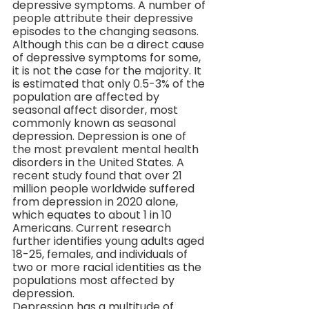
depressive symptoms. A number of 
people attribute their depressive 
episodes to the changing seasons. 
Although this can be a direct cause 
of depressive symptoms for some, 
it is not the case for the majority. It 
is estimated that only 0.5-3% of the 
population are affected by 
seasonal affect disorder, most 
commonly known as seasonal 
depression. Depression is one of 
the most prevalent mental health 
disorders in the United States. A 
recent study found that over 21 
million people worldwide suffered 
from depression in 2020 alone, 
which equates to about 1 in 10 
Americans. Current research 
further identifies young adults aged 
18-25, females, and individuals of 
two or more racial identities as the 
populations most affected by 
depression.
Depression has a multitude of 