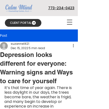
773-234-0423
CLIENT PORTAL
Post
suzanne1421
Dec 15, 2022
5 min read
Depression looks
different for everyone:
Warning signs and Ways
to care for yourself
It’s that time of year again. There is 
less daylight in our days, the trees 
become bare, the weather is frigid, 
and many begin to develop or 
experience an increase in 