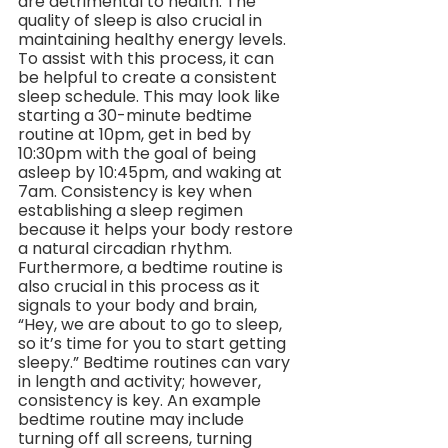
are detrimental to health. The 
quality of sleep is also crucial in 
maintaining healthy energy levels. 
To assist with this process, it can 
be helpful to create a consistent 
sleep schedule. This may look like 
starting a 30-minute bedtime 
routine at 10pm, get in bed by 
10:30pm with the goal of being 
asleep by 10:45pm, and waking at 
7am. Consistency is key when 
establishing a sleep regimen 
because it helps your body restore 
a natural circadian rhythm. 
Furthermore, a bedtime routine is 
also crucial in this process as it 
signals to your body and brain, 
“Hey, we are about to go to sleep, 
so it’s time for you to start getting 
sleepy.” Bedtime routines can vary 
in length and activity; however, 
consistency is key. An example 
bedtime routine may include 
turning off all screens, turning 