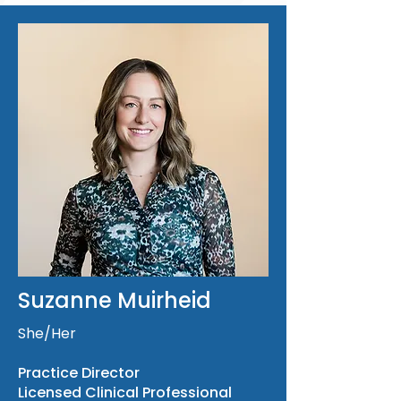
Suzanne Muirheid
She/Her
Practice Director
Licensed Clinical Professional