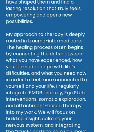
have shaped them and find a
lasting resolution that truly feels
empowering and opens new
possibilities.
My approach to therapy is deeply
rooted in trauma-informed care.
The healing process often begins
by connecting the dots between
what you have experienced, how
you learned to cope with life’s
difficulties, and what you need now
in order to feel more connected to
yourself and your life. I regularly
integrate EMDR therapy, Ego State
interventions, somatic exploration,
and attachment-based therapy
into my work. We will focus on
building insight, calming your
nervous system, and integrating
the “stuck” parts to help you move