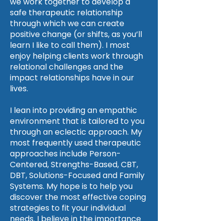
we work together to develop a
safe therapeutic relationship
through which we can create
positive change (or shifts, as you’ll
learn I like to call them). I most
enjoy helping clients work through
relational challenges and the
impact relationships have in our
lives.
I lean into providing an empathic
environment that is tailored to you
through an eclectic approach. My
most frequently used therapeutic
approaches include Person-
Centered, Strengths-Based, CBT,
DBT, Solutions-Focused and Family
Systems. My hope is to help you
discover the most effective coping
strategies to fit your individual
needs. I believe in the importance