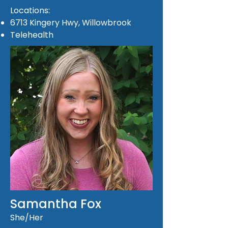
Locations:
6713 Kingery Hwy, Willowbrook
Telehealth
Samantha Fox
She/Her