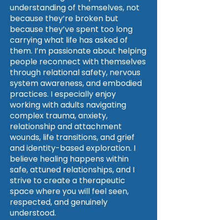
understanding of themselves, not
because they’re broken but
because they’ve spent too long
carrying what life has asked of
them. I’m passionate about helping
people reconnect with themselves
through relational safety, nervous
system awareness, and embodied
practices. I especially enjoy
working with adults navigating
complex trauma, anxiety,
relationship and attachment
wounds, life transitions, and grief
and identity-based exploration. I
believe healing happens within
safe, attuned relationships, and I
strive to create a therapeutic
space where you will feel seen,
respected, and genuinely
understood.