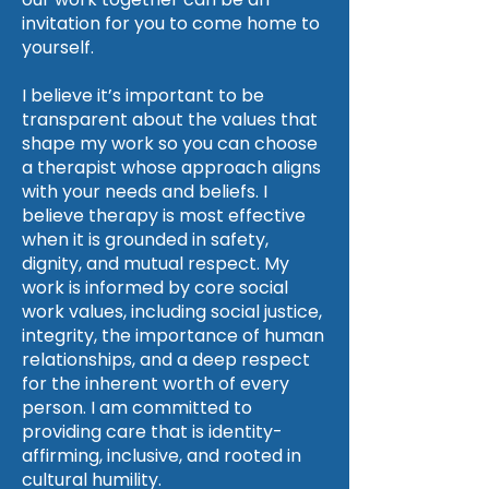
invitation for you to come home to
yourself.
I believe it’s important to be
transparent about the values that
shape my work so you can choose
a therapist whose approach aligns
with your needs and beliefs. I
believe therapy is most effective
when it is grounded in safety,
dignity, and mutual respect. My
work is informed by core social
work values, including social justice,
integrity, the importance of human
relationships, and a deep respect
for the inherent worth of every
person. I am committed to
providing care that is identity-
affirming, inclusive, and rooted in
cultural humility.