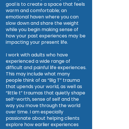
goal is to create a space that feels
warm and comfortable; an
emotional haven where you can
slow down and share the weight
while you begin making sense of
how your past experiences may be
impacting your present life.
I work with adults who have
experienced a wide range of
difficult and painful life experiences.
This may include what many
people think of as “Big T” trauma
that upends your world, as well as
“little t” traumas that quietly shape
self-worth, sense of self and the
way you move through the world
over time. I am especially
passionate about helping clients
explore how earlier experiences