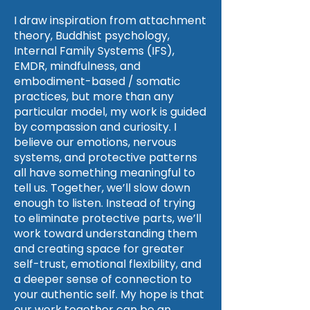
I draw inspiration from attachment
theory, Buddhist psychology,
Internal Family Systems (IFS),
EMDR, mindfulness, and
embodiment-based / somatic
practices, but more than any
particular model, my work is guided
by compassion and curiosity. I
believe our emotions, nervous
systems, and protective patterns
all have something meaningful to
tell us. Together, we’ll slow down
enough to listen. Instead of trying
to eliminate protective parts, we’ll
work toward understanding them
and creating space for greater
self-trust, emotional flexibility, and
a deeper sense of connection to
your authentic self. My hope is that
our work together can be an