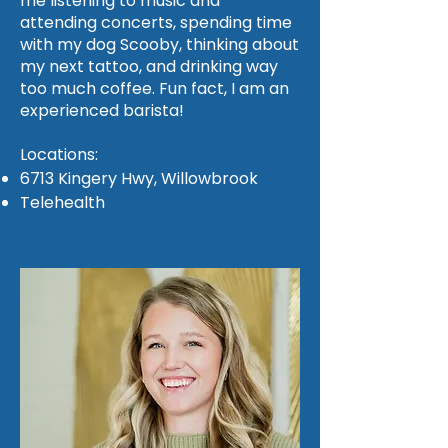
me listening to music and
attending concerts, spending time
with my dog Scooby, thinking about
my next tattoo, and drinking way
too much coffee. Fun fact, I am an
experienced barista!
Locations:
6713 Kingery Hwy, Willowbrook
Telehealth