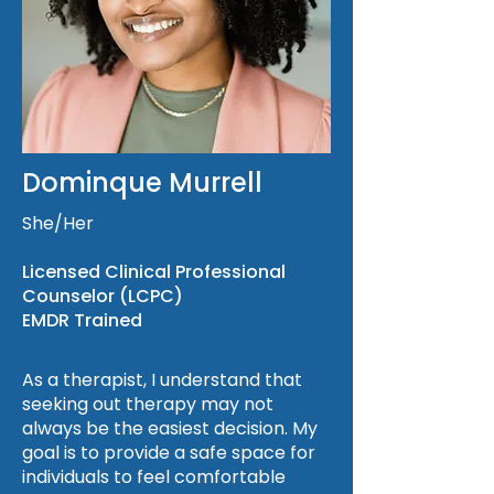
Dominque Murrell
She/Her
Licensed Clinical Professional
Counselor (LCPC)
EMDR Trained
As a therapist, I understand that
seeking out therapy may not
always be the easiest decision. My
goal is to provide a safe space for
individuals to feel comfortable