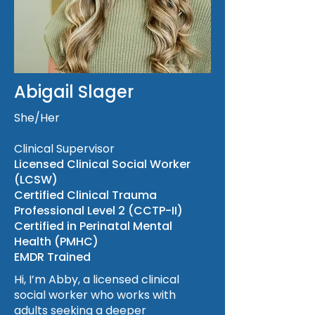
Abigail Slager
She/Her
Clinical Supervisor
Licensed Clinical Social Worker
(LCSW)
Certified Clinical Trauma
Professional Level 2 (CCTP-II)
Certified in Perinatal Mental
Health (PMHC)
EMDR Trained
Hi, I’m Abby, a licensed clinical
social worker who works with
adults seeking a deeper