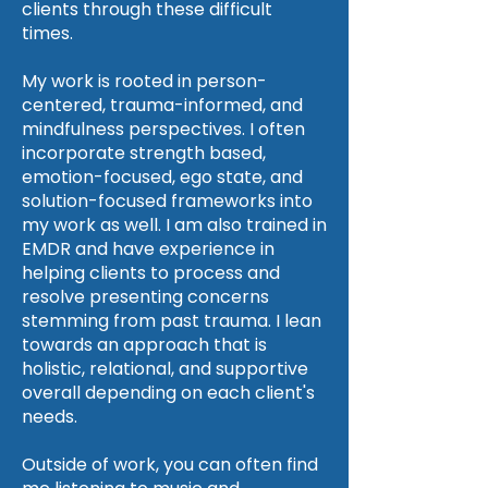
clients through these difficult
times.
My work is rooted in person-
centered, trauma-informed, and
mindfulness perspectives. I often
incorporate strength based,
emotion-focused, ego state, and
solution-focused frameworks into
my work as well. I am also trained in
EMDR and have experience in
helping clients to process and
resolve presenting concerns
stemming from past trauma. I lean
towards an approach that is
holistic, relational, and supportive
overall depending on each client's
needs.
Outside of work, you can often find