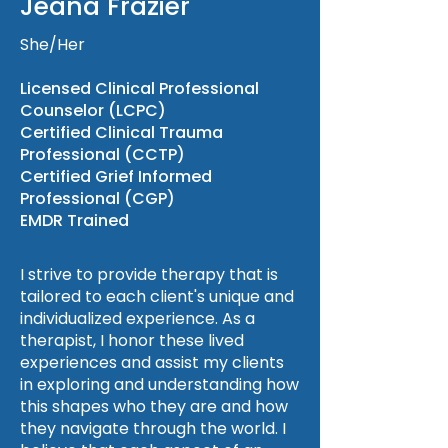
Jeana Frazier
She/Her
Licensed Clinical Professional
Counselor (LCPC)
Certified Clinical Trauma
Professional (CCTP)
Certified Grief Informed
Professional (CGP)
EMDR Trained
I strive to provide therapy that is
tailored to each client's unique and
individualized experience. As a
therapist, I honor these lived
experiences and assist my clients
in exploring and understanding how
this shapes who they are and how
they navigate through the world. I