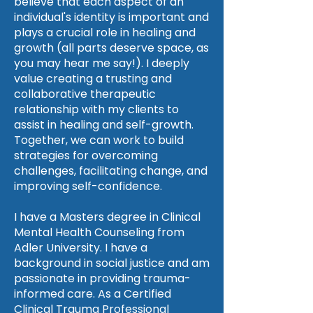
believe that each aspect of an
individual's identity is important and
plays a crucial role in healing and
growth (all parts deserve space, as
you may hear me say!). I deeply
value creating a trusting and
collaborative therapeutic
relationship with my clients to
assist in healing and self-growth.
Together, we can work to build
strategies for overcoming
challenges, facilitating change, and
improving self-confidence.
I have a Masters degree in Clinical
Mental Health Counseling from
Adler University. I have a
background in social justice and am
passionate in providing trauma-
informed care. As a Certified
Clinical Trauma Professional