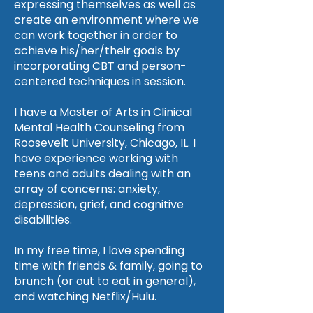
expressing themselves as well as
create an environment where we
can work together in order to
achieve his/her/their goals by
incorporating CBT and person-
centered techniques in session.
I have a Master of Arts in Clinical
Mental Health Counseling from
Roosevelt University, Chicago, IL. I
have experience working with
teens and adults dealing with an
array of concerns: anxiety,
depression, grief, and cognitive
disabilities.
In my free time, I love spending
time with friends & family, going to
brunch (or out to eat in general),
and watching Netflix/Hulu.