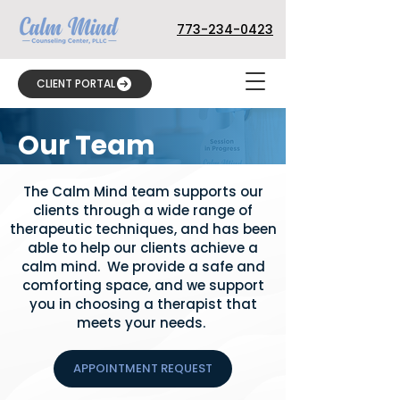
773-234-0423
CLIENT PORTAL
Our Team
The Calm Mind team supports our
clients through a wide range of
therapeutic techniques, and has been
able to help our clients achieve a
calm mind. We provide a safe and
comforting space, and we support
you in choosing a therapist that
meets your needs.
APPOINTMENT REQUEST