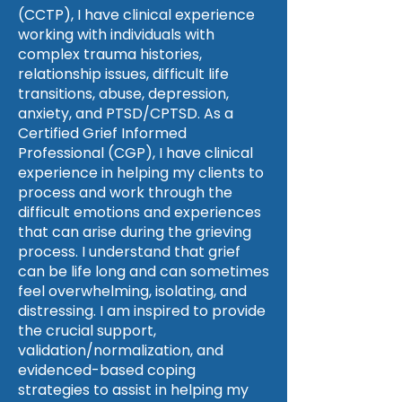
(CCTP), I have clinical experience
working with individuals with
complex trauma histories,
relationship issues, difficult life
transitions, abuse, depression,
anxiety, and PTSD/CPTSD. As a
Certified Grief Informed
Professional (CGP), I have clinical
experience in helping my clients to
process and work through the
difficult emotions and experiences
that can arise during the grieving
process. I understand that grief
can be life long and can sometimes
feel overwhelming, isolating, and
distressing. I am inspired to provide
the crucial support,
validation/normalization, and
evidenced-based coping
strategies to assist in helping my