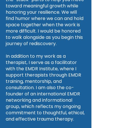
toward meaningful growth while
honoring your resilience. We will
find humor where we can and hold
space together when the work is
more difficult. I would be honored
to walk alongside as you begin this
journey of rediscovery.
In addition to my work as a
therapist, I serve as a facilitator
with the EMDR Institute, where I
support therapists through EMDR
training, mentorship, and
consultation. I am also the co-
founder of an international EMDR
networking and informational
group, which reflects my ongoing
commitment to thoughtful, ethical,
and effective trauma therapy.