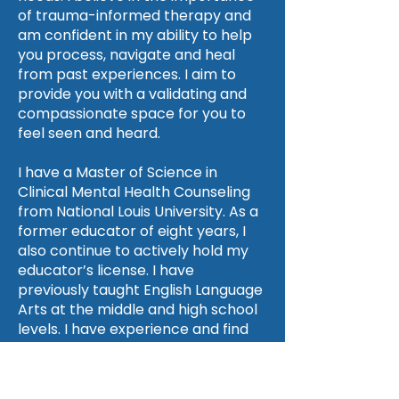
of trauma-informed therapy and
am confident in my ability to help
you process, navigate and heal
from past experiences. I aim to
provide you with a validating and
compassionate space for you to
feel seen and heard.
I have a Master of Science in
Clinical Mental Health Counseling
from National Louis University. As a
former educator of eight years, I
also continue to actively hold my
educator’s license. I have
previously taught English Language
Arts at the middle and high school
levels. I have experience and find
enjoyment in guiding parents and
teachers in relation to mental
health and can relate to those