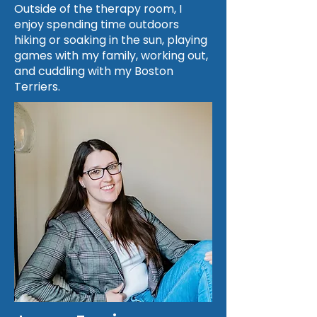
Outside of the therapy room, I
enjoy spending time outdoors
hiking or soaking in the sun, playing
games with my family, working out,
and cuddling with my Boston
Terriers.