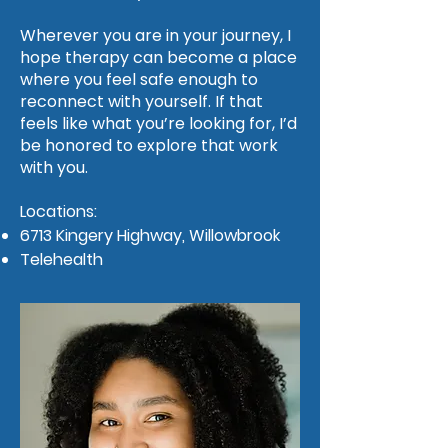
Wherever you are in your journey, I
hope therapy can become a place
where you feel safe enough to
reconnect with yourself. If that
feels like what you’re looking for, I’d
be honored to explore that work
with you.
Locations:
6713 Kingery Highway, Willowbrook
Telehealth