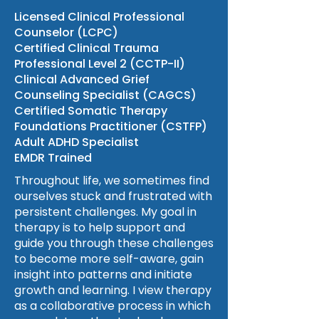
Licensed Clinical Professional
Counselor (LCPC)
Certified Clinical Trauma
Professional Level 2 (CCTP-II)
Clinical Advanced Grief
Counseling Specialist (CAGCS)
Certified Somatic Therapy
Foundations Practitioner (CSTFP)
Adult ADHD Specialist
EMDR Trained
Throughout life, we sometimes find
ourselves stuck and frustrated with
persistent challenges. My goal in
therapy is to help support and
guide you through these challenges
to become more self-aware, gain
insight into patterns and initiate
growth and learning. I view therapy
as a collaborative process in which