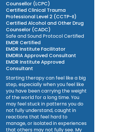
Counsellor (LCPC)
Certified Clinical Trauma
Professional Level 2 (CCTP-II)
Certified Alcohol and Other Drug
Counselor (CADC)
Safe and Sound Protocol Certified
EMDR Certified
EMDR Institute Facilitator
EMDRIA Approved Consultant
EMDR Institute Approved
Consultant
Starting therapy can feel like a big
step, especially when you feel like
you have been carrying the weight
of the world for a long time. You
may feel stuck in patterns you do
not fully understand, caught in
reactions that feel hard to
manage, or isolated in experiences
that others may not fully see. My