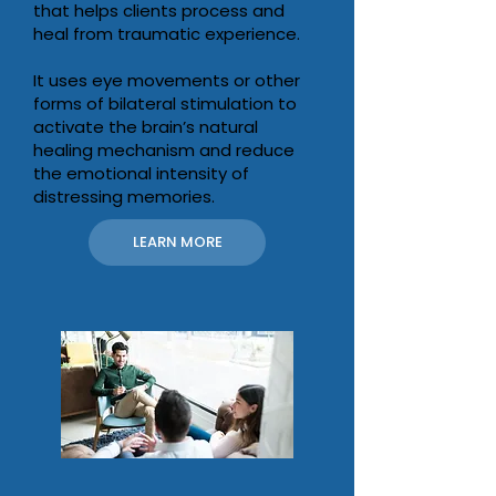
that helps clients process and
heal from traumatic experience.
It uses eye movements or other
forms of bilateral stimulation to
activate the brain’s natural
healing mechanism and reduce
the emotional intensity of
distressing memories.
LEARN MORE