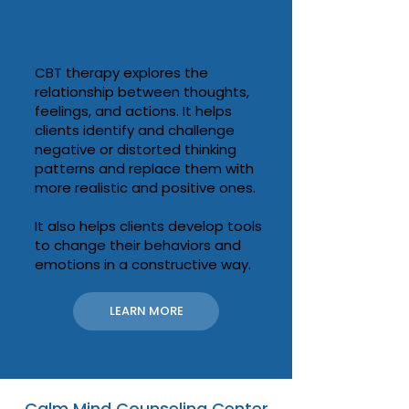
CBT: Cognitive Behavioral
Therapy
CBT therapy explores the
relationship between thoughts,
feelings, and actions. It helps
clients identify and challenge
negative or distorted thinking
patterns and replace them with
more realistic and positive ones.
It also helps clients develop tools
to change their behaviors and
emotions in a constructive way.
LEARN MORE
Calm Mind Counseling Center