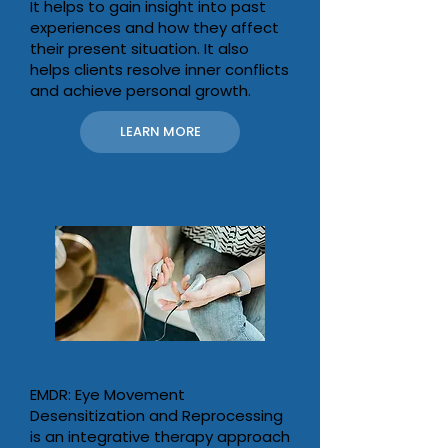
It helps to gain insight into past
experiences and how they affect
their present situation. It also
helps clients resolve inner conflicts
and achieve personal growth.
LEARN MORE
EMDR Therapy
EMDR: Eye Movement
Desensitization and Reprocessing
is an integrative therapy approach