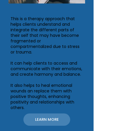
Ego State Therapy
This is a therapy approach that
helps clients understand and
integrate the different parts of
their self that may have become
fragmented or
compartmentalized due to stress
or trauma.
It can help clients to access and
communicate with their emotions,
and create harmony and balance.
It also helps to heal emotional
wounds an replace them with
positive thoughts, enhancing
positivity and relationships with
others.
LEARN MORE