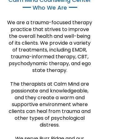
Who We Are
We are a trauma-focused therapy
practice that strives to improve
the overall health and well-being
of its clients. We provide a variety
of treatments, including EMDR,
trauma-informed therapy, CBT,
psychodynamic therapy, and ego
state therapy.
The therapists at Calm Mind are
passionate and knowledgeable,
and they create a warm and
supportive environment where
clients can heal from trauma and
other types of psychological
distress.
We serve Burr Ridge and our