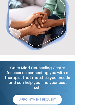
Calm Mind Counseling Center
focuses on connecting you with a
therapist that matches your needs
and can help you find your best
self.
APPOINTMENT REQUEST