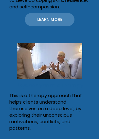
to develop coping skills, resilience,
and self-compassion.
LEARN MORE
Psychodynamic Therapy
This is a therapy approach that
helps clients understand
themselves on a deep level, by
exploring their unconscious
motivations, conflicts, and
patterns.