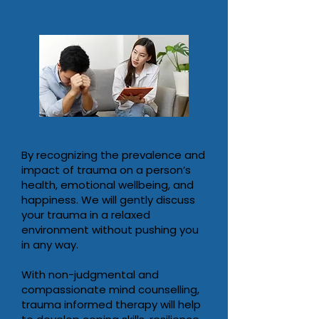
Trauma-Informed Therapy
By recognizing the prevalence and
impact of trauma on a person’s
health, emotional wellbeing, and
happiness. We will gently discuss
your trauma in a relaxed
environment without pushing you
in any way.
With non-judgmental and
compassionate mind counselling,
trauma informed therapy will help