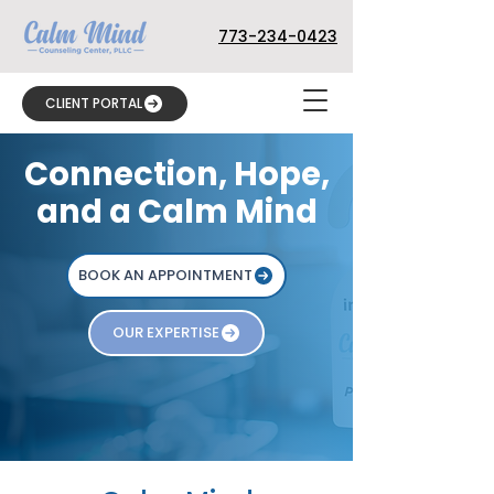
773-234-0423
CLIENT PORTAL
Connection, Hope,
and a Calm Mind
BOOK AN APPOINTMENT
OUR EXPERTISE