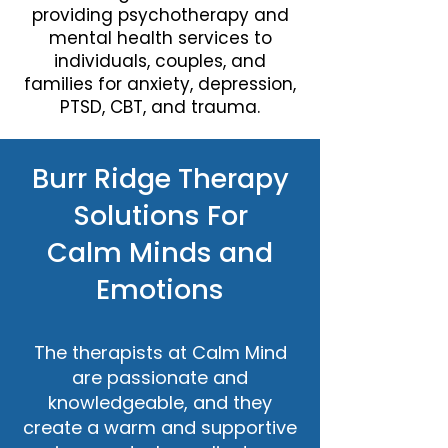
providing psychotherapy and
mental health services to
individuals, couples, and
families for anxiety, depression,
PTSD, CBT, and trauma.
Burr Ridge Therapy
Solutions For
Calm Minds and
Emotions
The therapists at Calm Mind
are passionate and
knowledgeable, and they
create a warm and supportive