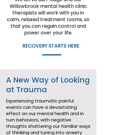
Willowbrook mental health clinic
therapists will work with you in
calm, relaxed treatment rooms, so
that you can regain control and
power over your life.
RECOVERY STARTS HERE
A New Way of Looking
at Trauma
Experiencing traumatic painful
events can have a devastating
effect on our mental health and in
turn behaviors, with negative
thoughts shattering our familiar ways
of thinking and tuning into anxiety