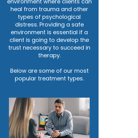
environment where clients can
heal from trauma and other
types of psychological
distress. Providing a safe
environment is essential if a
client is going to develop the
trust necessary to succeed in
therapy.
Below are some of our most
popular treatment types.