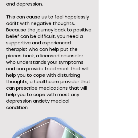
and depression.
This can cause us to feel hopelessly
adrift with negative thoughts.
Because the journey back to positive
belief can be difficult, you need a
supportive and experienced
therapist who can help put the
pieces back, a licensed counselor
who understands your symptoms
and can provide treatment that will
help you to cope with disturbing
thoughts, a healthcare provider that
can prescribe medications that will
help you to cope with most any
depression anxiety medical
condition.