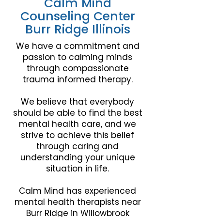
Calm Mind
Counseling Center
Burr Ridge Illinois
We have a commitment and
passion to calming minds
through compassionate
trauma informed therapy.
We believe that everybody
should be able to find the best
mental health care, and we
strive to achieve this belief
through caring and
understanding your unique
situation in life.
Calm Mind has experienced
mental health therapists near
Burr Ridge
in Willowbrook