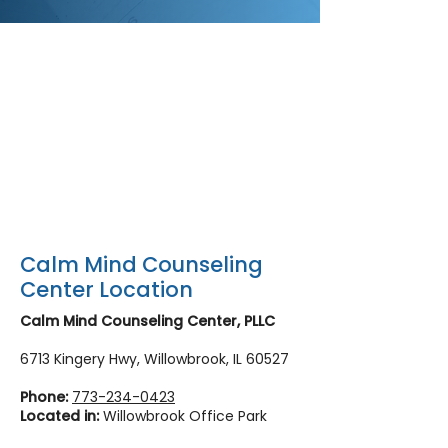
Calm Mind Counseling
Center Location
Calm Mind Counseling Center, PLLC
6713 Kingery Hwy, Willowbrook, IL 60527
Phone:
773-234-0423
Located in:
Willowbrook Office Park