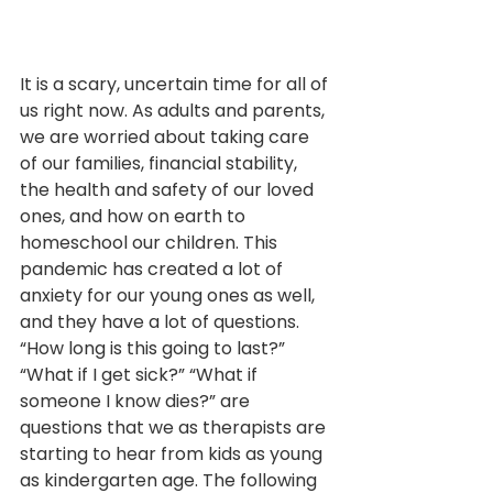
It is a scary, uncertain time for all of 
us right now. As adults and parents, 
we are worried about taking care 
of our families, financial stability, 
the health and safety of our loved 
ones, and how on earth to 
homeschool our children. This 
pandemic has created a lot of 
anxiety for our young ones as well, 
and they have a lot of questions. 
“How long is this going to last?” 
“What if I get sick?” “What if 
someone I know dies?” are 
questions that we as therapists are 
starting to hear from kids as young 
as kindergarten age. The following 