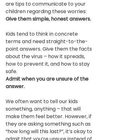
are tips to communicate to your 
children regarding these worries:
Give them simple, honest answers.
Kids tend to think in concrete 
terms and need straight-to-the-
point answers. Give them the facts 
about the virus – how it spreads, 
how to prevent it, and how to stay 
safe.
Admit when you are unsure of the 
answer.
We often want to tell our kids 
something, anything – that will 
make them feel better. However, if 
they are asking something such as 
“how long will this last?”, it’s okay to 
admit that you’re unsure instead of 