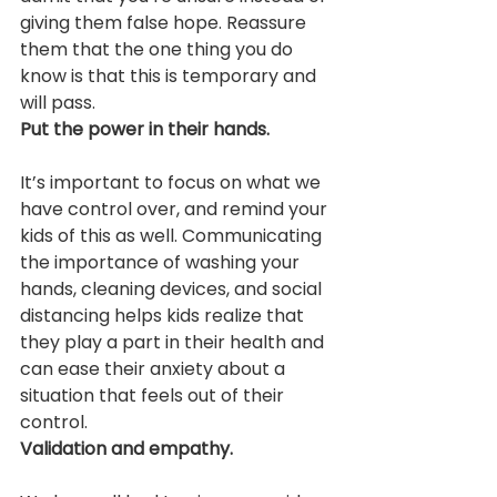
giving them false hope. Reassure 
them that the one thing you do 
know is that this is temporary and 
will pass.
Put the power in their hands.
It’s important to focus on what we 
have control over, and remind your 
kids of this as well. Communicating 
the importance of washing your 
hands, cleaning devices, and social 
distancing helps kids realize that 
they play a part in their health and 
can ease their anxiety about a 
situation that feels out of their 
control.
Validation and empathy.