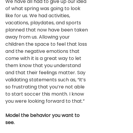
We have all had to give up our idea 
of what spring was going to look 
like for us. We had activities, 
vacations, playdates, and sports 
planned that now have been taken 
away from us. Allowing your 
children the space to feel that loss 
and the negative emotions that 
come with it is a great way to let 
them know that you understand 
and that their feelings matter. Say 
validating statements such as, “it’s 
so frustrating that you’re not able 
to start soccer this month. I know 
you were looking forward to that.”
Model the behavior you want to 
see.