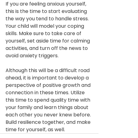
If you are feeling anxious yourself, 
this is the time to start evaluating 
the way you tend to handle stress. 
Your child will model your coping 
skills. Make sure to take care of 
yourself, set aside time for calming 
activities, and turn off the news to 
avoid anxiety triggers.
Although this will be a difficult road 
ahead, it is important to develop a 
perspective of positive growth and 
connection in these times. Utilize 
this time to spend quality time with 
your family and learn things about 
each other you never knew before. 
Build resilience together, and make 
time for yourself, as well.