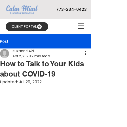
773-234-0423
CLIENT PORTAL
Post
suzanne1421
Apr 2, 2020
2 min read
How to Talk to Your Kids
about COVID-19
Updated:
Jul 29, 2022