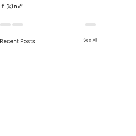
See All
Recent Posts