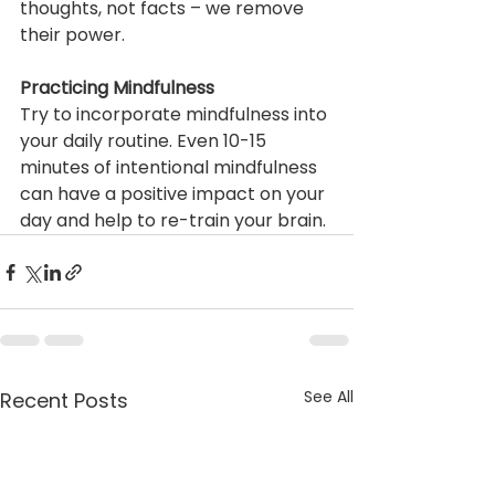
thoughts, not facts – we remove 
their power. 
Practicing Mindfulness
Try to incorporate mindfulness into 
your daily routine. Even 10-15 
minutes of intentional mindfulness 
can have a positive impact on your 
day and help to re-train your brain. 
See All
Recent Posts