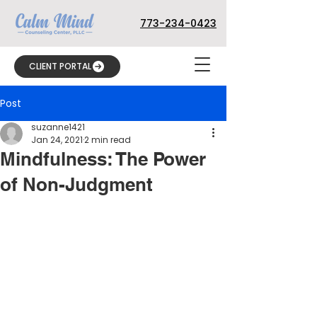
773-234-0423
CLIENT PORTAL
Post
suzanne1421
Jan 24, 2021
2 min read
Mindfulness: The Power
of Non-Judgment