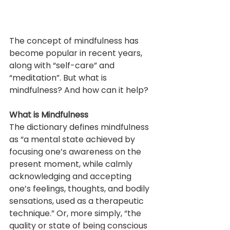
The concept of mindfulness has 
become popular in recent years, 
along with “self-care” and 
“meditation”. But what is 
mindfulness? And how can it help?
What is Mindfulness
The dictionary defines mindfulness 
as “a mental state achieved by 
focusing one’s awareness on the 
present moment, while calmly 
acknowledging and accepting 
one’s feelings, thoughts, and bodily 
sensations, used as a therapeutic 
technique.” Or, more simply, “the 
quality or state of being conscious 