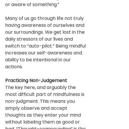
or aware of something.”
Many of us go through life not truly 
having awareness of ourselves and 
our surroundings. We get lost in the 
daily stressors of our lives and 
switch to “auto-pilot.” Being mindful 
increases our self-awareness and 
ability to be intentional in our 
actions.
Practicing Non-Judgement
The key here, and arguably the 
most difficult part of mindfulness is 
non-judgment. This means you 
simply observe and accept 
thoughts as they enter your mind 
without labeling them as good or 
bad. “Thought-compounding” is the 