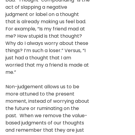
act of slapping a negative 
judgment or label on a thought 
that is already making us feel bad. 
For example, “Is my friend mad at 
me? How stupid is that thought? 
Why do I always worry about these 
things? I’m such a loser.” Versus, “I 
just had a thought that I am 
worried that my a friend is made at 
me.”
Non-judgement allows us to be 
more attuned to the present 
moment, instead of worrying about 
the future or ruminating on the 
past.  When we remove the value-
based judgments of our thoughts 
and remember that they are just 