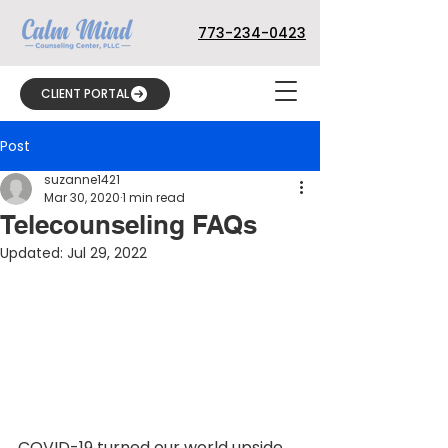
773-234-0423
CLIENT PORTAL
Post
suzanne1421
Mar 30, 2020
1 min read
Telecounseling FAQs
Updated:
Jul 29, 2022
COVID-19 turned our world upside 