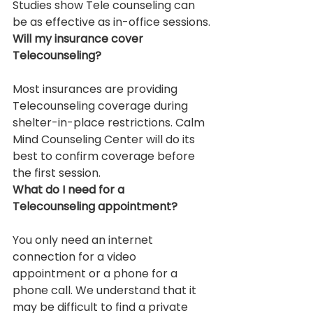
Studies show Tele counseling can 
be as effective as in-office sessions.
Will my insurance cover 
Telecounseling?
Most insurances are providing 
Telecounseling coverage during 
shelter-in-place restrictions. Calm 
Mind Counseling Center will do its 
best to confirm coverage before 
the first session.
What do I need for a 
Telecounseling appointment?
You only need an internet 
connection for a video 
appointment or a phone for a 
phone call. We understand that it 
may be difficult to find a private 