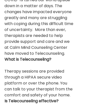
down in a matter of days. The 
changes have impacted everyone 
greatly and many are struggling 
with coping during this difficult time 
of uncertainty.  More than ever, 
therapists are needed to help 
provide support and care and we 
at Calm Mind Counseling Center 
have moved to Telecounseling.
What is Telecounseling?
Therapy sessions are provided 
through a HIPAA secure video 
platform or over the phone. You 
can talk to your therapist from the 
comfort and safety of your home.
Is Telecounseling effective?