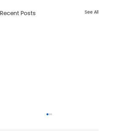
See All
Recent Posts