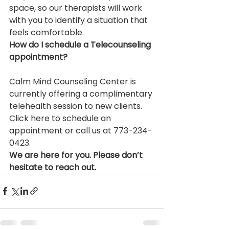
space, so our therapists will work 
with you to identify a situation that 
feels comfortable.
How do I schedule a Telecounseling 
appointment?
Calm Mind Counseling Center is 
currently offering a complimentary 
telehealth session to new clients. 
Click here to schedule an 
appointment or call us at 773-234-
0423.
We are here for you. Please don’t 
hesitate to reach out. 