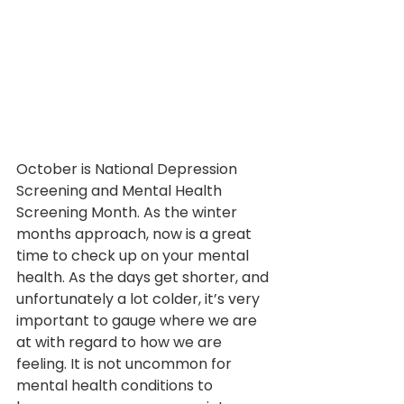
October is National Depression 
Screening and Mental Health 
Screening Month. As the winter 
months approach, now is a great 
time to check up on your mental 
health. As the days get shorter, and 
unfortunately a lot colder, it’s very 
important to gauge where we are 
at with regard to how we are 
feeling. It is not uncommon for 
mental health conditions to 