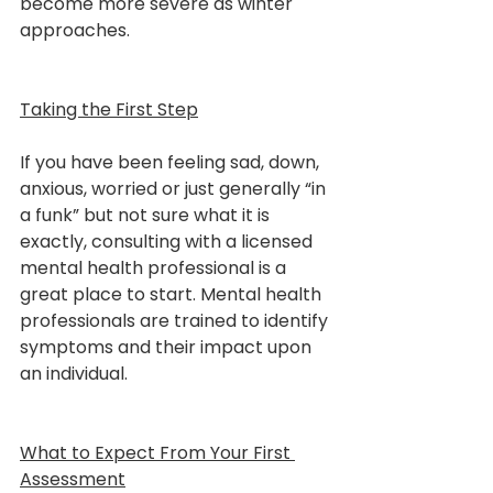
become more severe as winter 
approaches.
Taking the First Step
If you have been feeling sad, down, 
anxious, worried or just generally “in 
a funk” but not sure what it is 
exactly, consulting with a licensed 
mental health professional is a 
great place to start. Mental health 
professionals are trained to identify 
symptoms and their impact upon 
an individual.
What to Expect From Your First 
Assessment