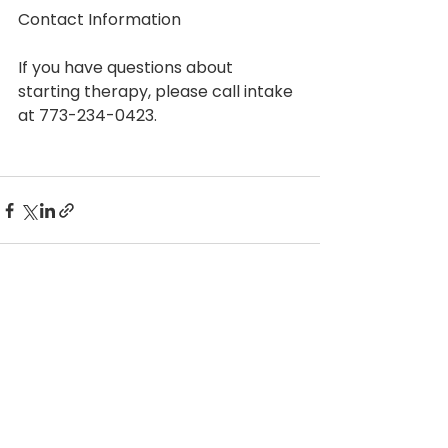
Contact Information
If you have questions about 
starting therapy, please call intake 
at 773-234-0423.
See All
Recent Posts