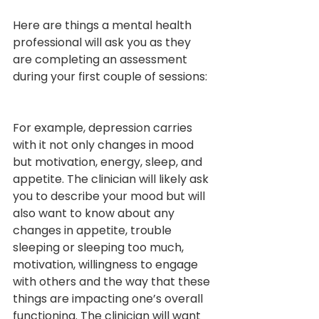
Here are things a mental health 
professional will ask you as they 
are completing an assessment 
during your first couple of sessions:
For example, depression carries 
with it not only changes in mood 
but motivation, energy, sleep, and 
appetite. The clinician will likely ask 
you to describe your mood but will 
also want to know about any 
changes in appetite, trouble 
sleeping or sleeping too much, 
motivation, willingness to engage 
with others and the way that these 
things are impacting one’s overall 
functioning. The clinician will want 