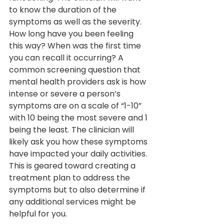
to know the duration of the 
symptoms as well as the severity. 
How long have you been feeling 
this way? When was the first time 
you can recall it occurring? A 
common screening question that 
mental health providers ask is how 
intense or severe a person’s 
symptoms are on a scale of “1-10” 
with 10 being the most severe and 1 
being the least. The clinician will 
likely ask you how these symptoms 
have impacted your daily activities. 
This is geared toward creating a 
treatment plan to address the 
symptoms but to also determine if 
any additional services might be 
helpful for you.