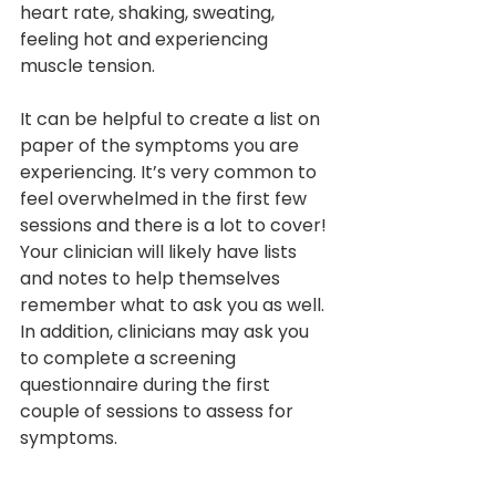
heart rate, shaking, sweating, 
feeling hot and experiencing 
muscle tension.
It can be helpful to create a list on 
paper of the symptoms you are 
experiencing. It’s very common to 
feel overwhelmed in the first few 
sessions and there is a lot to cover! 
Your clinician will likely have lists 
and notes to help themselves 
remember what to ask you as well. 
In addition, clinicians may ask you 
to complete a screening 
questionnaire during the first 
couple of sessions to assess for 
symptoms.