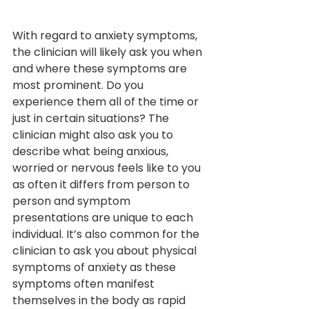
With regard to anxiety symptoms, 
the clinician will likely ask you when 
and where these symptoms are 
most prominent. Do you 
experience them all of the time or 
just in certain situations? The 
clinician might also ask you to 
describe what being anxious, 
worried or nervous feels like to you 
as often it differs from person to 
person and symptom 
presentations are unique to each 
individual. It’s also common for the 
clinician to ask you about physical 
symptoms of anxiety as these 
symptoms often manifest 
themselves in the body as rapid 