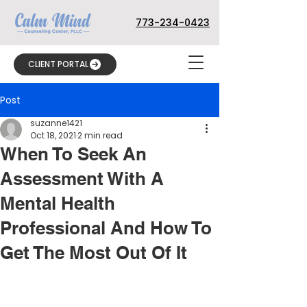
773-234-0423
CLIENT PORTAL
Post
suzanne1421
Oct 18, 2021
2 min read
When To Seek An
Assessment With A
Mental Health
Professional And How To
Get The Most Out Of It